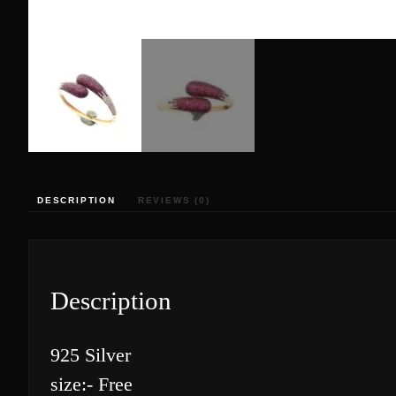
DESCRIPTION
REVIEWS (0)
Description
925 Silver
size:- Free