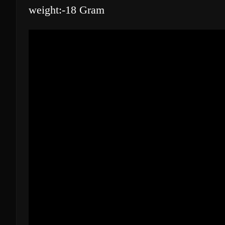
weight:-18 Gram