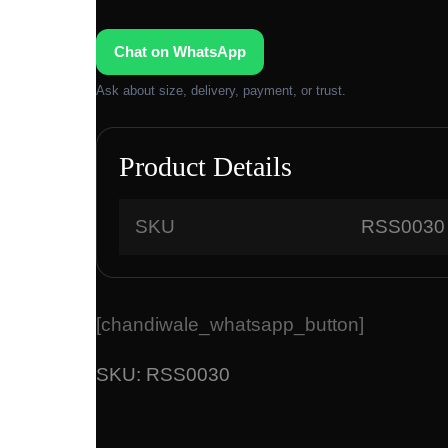
Chat on WhatsApp
Ask about size, delivery, payment, or trust.
Product Details
SKU
RSS0030
[chandiwale_whatsapp_button]
SKU:
RSS0030