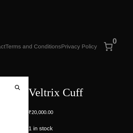
0
ct
Terms and Conditions
Privacy Policy
Veltrix Cuff
₹
20,000.00
1 in stock