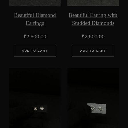
Beautiful Diamond
Beautiful Earring with
Earrings
Studded Diamonds
₹
2,500.00
₹
2,500.00
ADD TO CART
ADD TO CART