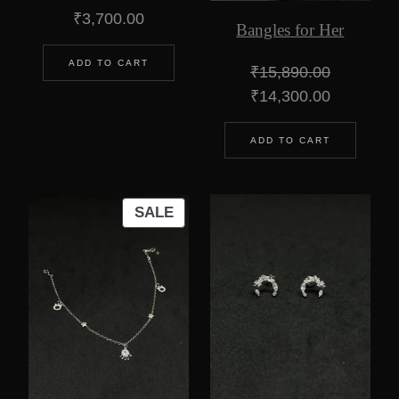
₹
3,700.00
Bangles for Her
ADD TO CART
₹
15,890.00
Original
Current
₹
14,300.00
price
price
was:
is:
ADD TO CART
₹15,890.00.
₹14,300.0
PRODUCT
SALE
ON
SALE