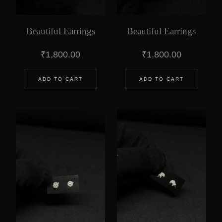
Beautiful Earrings
Beautiful Earrings
₹
1,800.00
₹
1,800.00
ADD TO CART
ADD TO CART