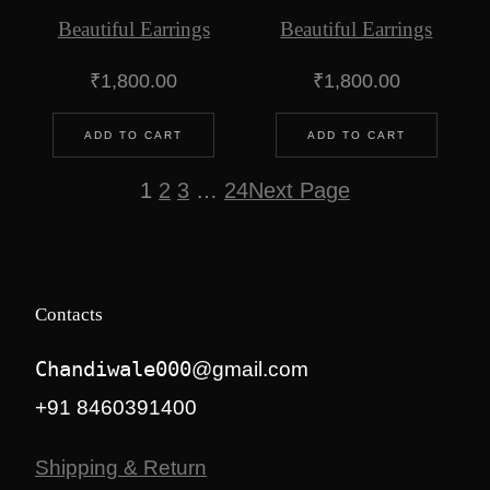
Beautiful Earrings
Beautiful Earrings
₹
1,800.00
₹
1,800.00
ADD TO CART
ADD TO CART
1
2
3
…
24
Next Page
Contacts
Chandiwale000
@gmail.com
+91 8460391400
Shipping & Return