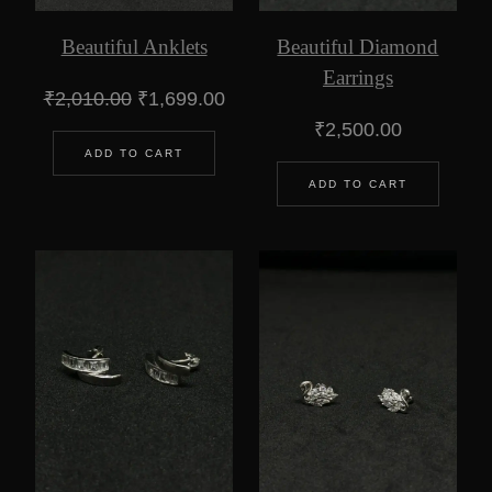
Beautiful Anklets
Beautiful Diamond
Earrings
Original
Current
₹
2,010.00
₹
1,699.00
price
price
₹
2,500.00
was:
is:
ADD TO CART
₹2,010.00.
₹1,699.00.
ADD TO CART