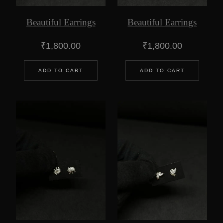
Beautiful Earrings
Beautiful Earrings
₹
1,800.00
₹
1,800.00
ADD TO CART
ADD TO CART