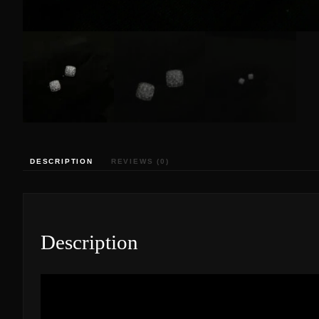
DESCRIPTION
REVIEWS (0)
Description