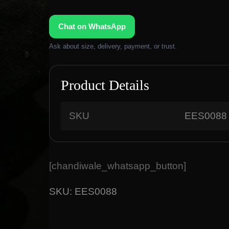
Chat on WhatsApp
Ask about size, delivery, payment, or trust.
Product Details
SKU
EES0088
[chandiwale_whatsapp_button]
SKU:
EES0088