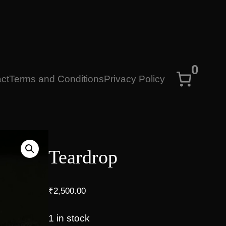
0
ct
Terms and Conditions
Privacy Policy
Teardrop
₹
2,500.00
1 in stock