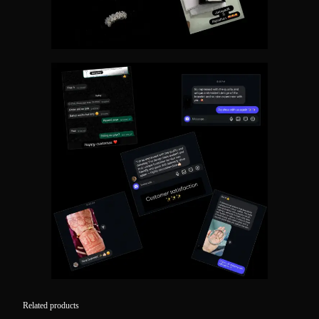
Related products