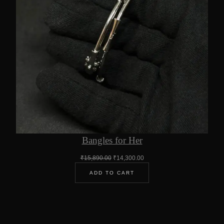
Bangles for Her
Original
Current
₹
15,890.00
₹
14,300.00
price
price
ADD TO CART
was:
is:
₹15,890.00.
₹14,300.00.