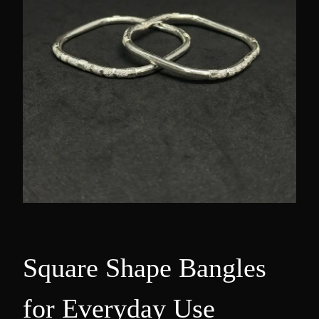
Square Shape Bangles
for Everyday Use