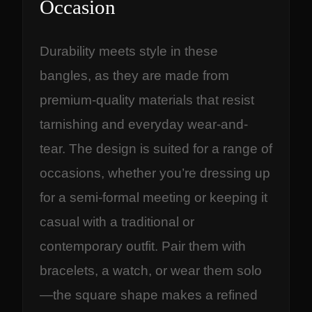
Occasion
Durability meets style in these
bangles, as they are made from
premium-quality materials that resist
tarnishing and everyday wear-and-
tear. The design is suited for a range of
occasions, whether you’re dressing up
for a semi-formal meeting or keeping it
casual with a traditional or
contemporary outfit. Pair them with
bracelets, a watch, or wear them solo
—the square shape makes a refined