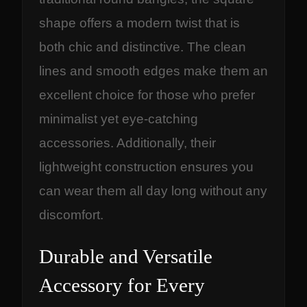
shape offers a modern twist that is
both chic and distinctive. The clean
lines and smooth edges make them an
excellent choice for those who prefer
minimalist yet eye-catching
accessories. Additionally, their
lightweight construction ensures you
can wear them all day long without any
discomfort.
Durable and Versatile
Accessory for Every