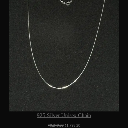
925 Silver Unisex Chain
Original
Current
₹
3,240.00
₹
1,798.20