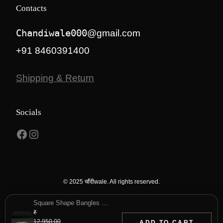
Contacts
Chandiwale000
@gmail.com
+91 8460391400
Shipping & Return
Socials
Facebook
Instagram
© 2025 चाँदीwale. All rights reserved.
Square Shape Bangles for Everyday Use
₹
12,950.00
ADD TO CART