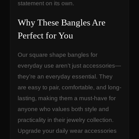
statement on its own.
Why These Bangles Are
Perfect for You
Our square shape bangles for
everyday use aren’t just accessories—
they’re an everyday essential. They
are easy to pair, comfortable, and long-
lasting, making them a must-have for
anyone who values both style and
practicality in their jewelry collection.
Upgrade your daily wear accessories