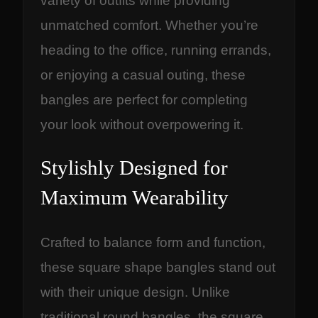
variety of outfits while providing
U
unmatched comfort. Whether you’re
s
heading to the office, running errands,
e
or enjoying a casual outing, these
q
u
bangles are perfect for completing
a
your look without overpowering it.
n
t
Stylishly Designed for
i
Maximum Wearability
t
y
Crafted to balance form and function,
these square shape bangles stand out
with their unique design. Unlike
traditional round bangles, the square