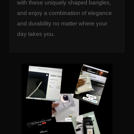
with these uniquely shaped bangles,
and enjoy a combination of elegance
and durability no matter where your
day takes you.