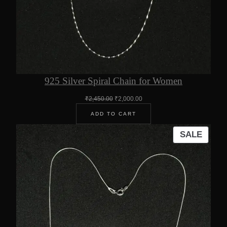
925 Silver Spiral Chain for Women
Original
Current
₹
2,450.00
₹
2,000.00
price
price
ADD TO CART
was:
is:
₹2,450.00.
₹2,000.00.
PROD
SALE
ON
SALE