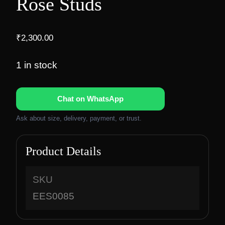
Rose Studs
₹
2,300.00
1 in stock
Chat on WhatsApp
Ask about size, delivery, payment, or trust.
Product Details
SKU
EES0085