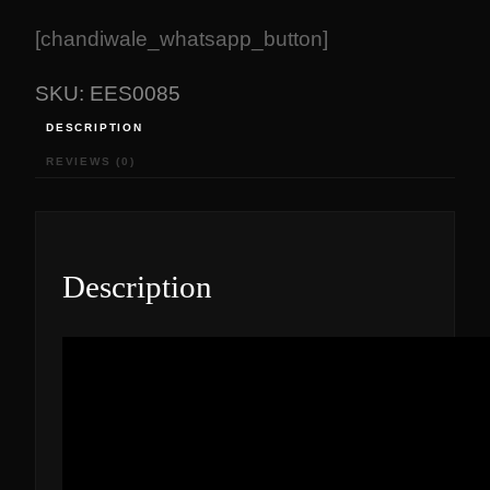
[chandiwale_whatsapp_button]
SKU:
EES0085
DESCRIPTION
REVIEWS (0)
Description