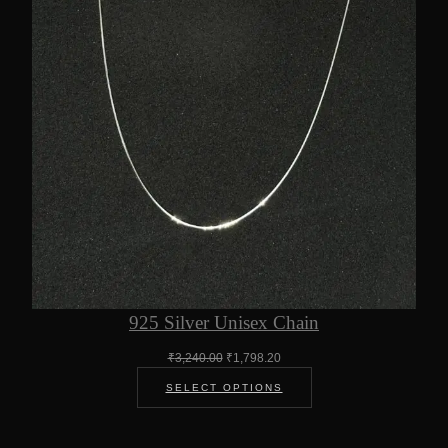
925 Silver Unisex Chain
Original
Current
₹
3,240.00
₹
1,798.20
price
price
SELECT OPTIONS
was:
is:
₹3,240.00.
₹1,798.20.