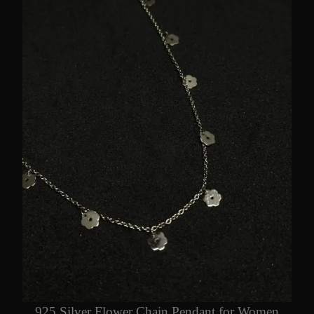
925 Silver Flower Chain Pendant for Women