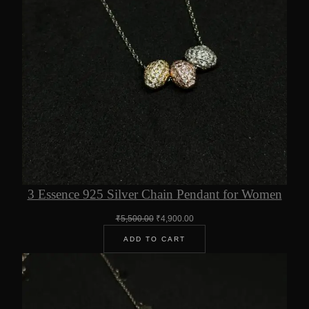
3 Essence 925 Silver Chain Pendant for Women
Original
Current
₹
5,500.00
₹
4,900.00
price
price
ADD TO CART
was:
is:
₹5,500.00.
₹4,900.00.