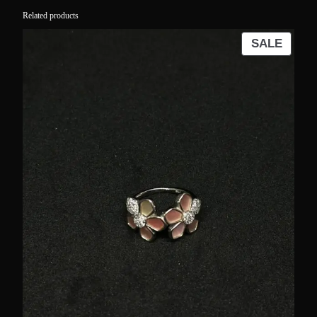
Related products
PROD
SALE
ON
SALE