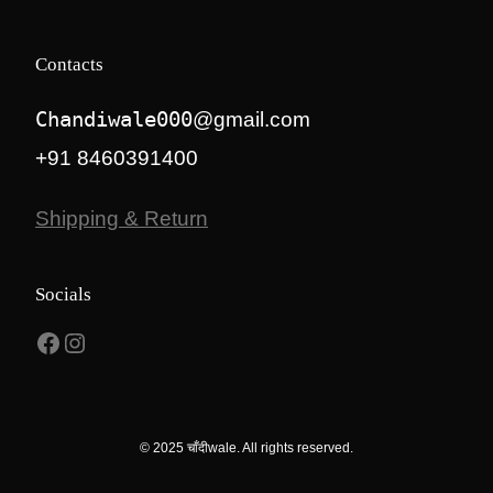
Contacts
Chandiwale000
@gmail.com
+91 8460391400
Shipping & Return
Socials
Facebook
Instagram
© 2025 चाँदीwale. All rights reserved.