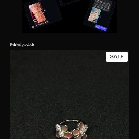
Related products
PROD
SALE
ON
SALE