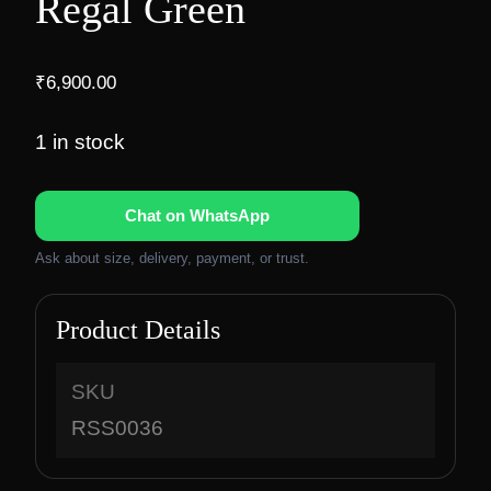
Regal Green
₹
6,900.00
1 in stock
Chat on WhatsApp
Ask about size, delivery, payment, or trust.
Product Details
SKU
RSS0036