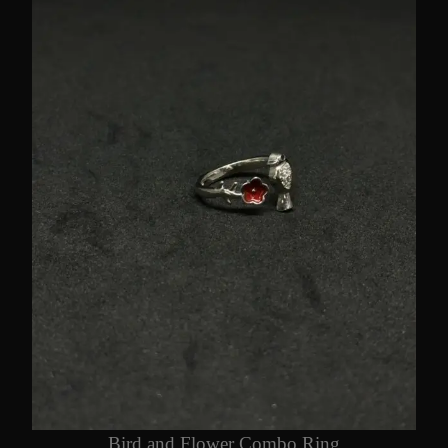
Bird and Flower Combo Ring