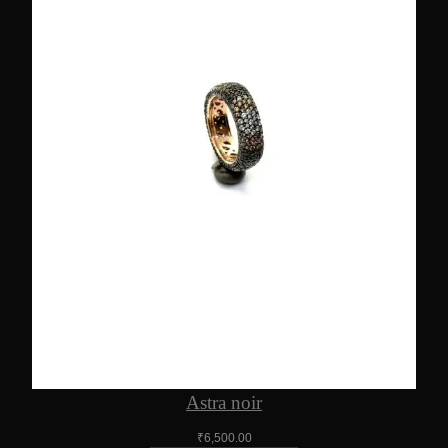
Astra noir
₹
6,500.00