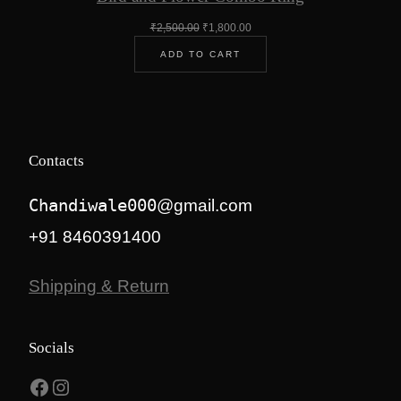
Original
Current
₹
2,500.00
₹
1,800.00
price
price
ADD TO CART
was:
is:
₹2,500.00.
₹1,800.00.
Contacts
Chandiwale000
@gmail.com
+91 8460391400
Shipping & Return
Socials
Facebook
Instagram