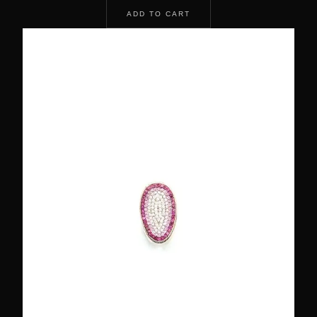
ADD TO CART