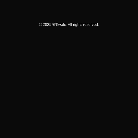
© 2025 चाँदीwale. All rights reserved.