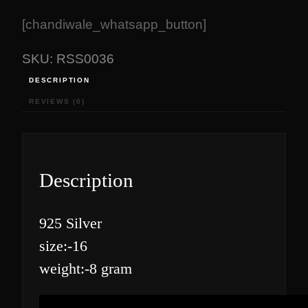
[chandiwale_whatsapp_button]
SKU:
RSS0036
DESCRIPTION
REVIEWS (0)
Description
925 Silver
size:-16
weight:-8 gram