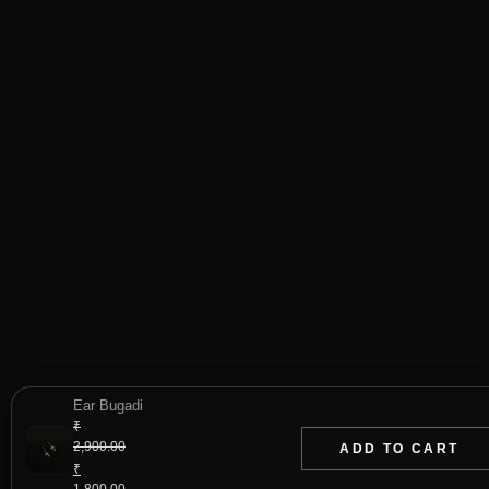
Ear Bugadi
₹
2,900.00
ADD TO CART
Original
₹