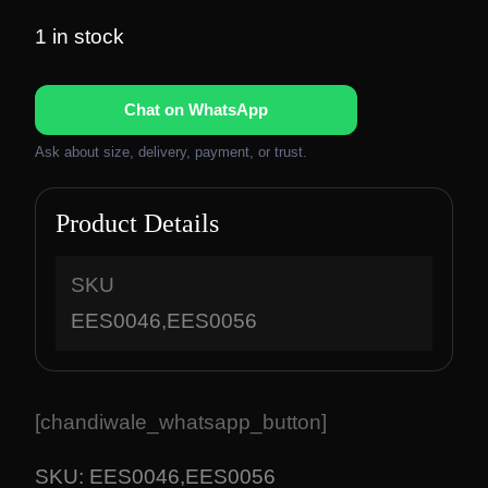
r
u
i
r
1 in stock
g
r
i
e
Chat on WhatsApp
n
n
a
t
Ask about size, delivery, payment, or trust.
l
p
p
r
Product Details
r
i
i
c
c
e
SKU
e
i
EES0046,EES0056
w
s
a
:
s
₹
:
1
[chandiwale_whatsapp_button]
₹
,
2
8
SKU:
EES0046,EES0056