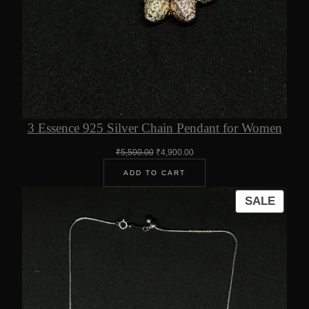
3 Essence 925 Silver Chain Pendant for Women
Original
Current
₹
5,500.00
₹
4,900.00
price
price
ADD TO CART
was:
is:
₹5,500.00.
₹4,900.00.
PROD
SALE
ON
SALE