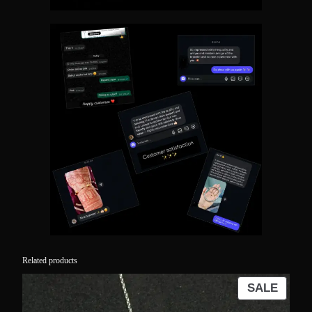
Related products
PROD
SALE
ON