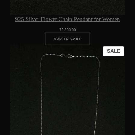
925 Silver Flower Chain Pendant for Women
₹
2,800.00
ADD TO CART
PROD
SALE
ON
SALE