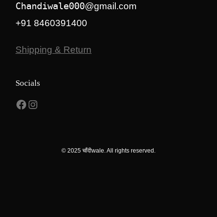
Chandiwale000
@gmail.com
+91 8460391400
Shipping & Return
Socials
Facebook
Instagram
© 2025 चाँदीwale. All rights reserved.