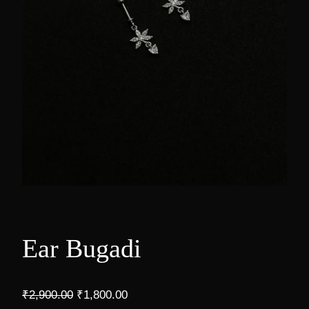
Ear Bugadi
O
C
₹
2,900.00
₹
1,800.00