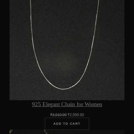
925 Elegant Chain for Women
Original
Current
₹
3,010.00
₹
2,500.00
price
price
ADD TO CART
was:
is:
₹3,010.00.
₹2,500.00.