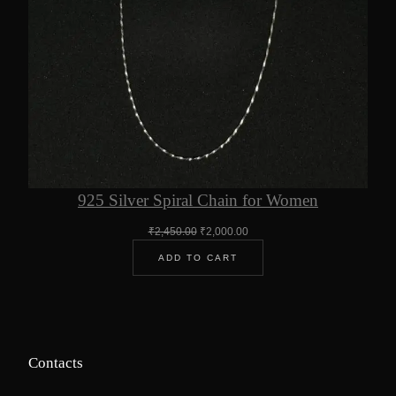
925 Silver Spiral Chain for Women
Original
Current
₹
2,450.00
₹
2,000.00
price
price
ADD TO CART
was:
is:
₹2,450.00.
₹2,000.00.
Contacts