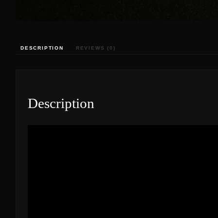
DESCRIPTION
REVIEWS (0)
Description