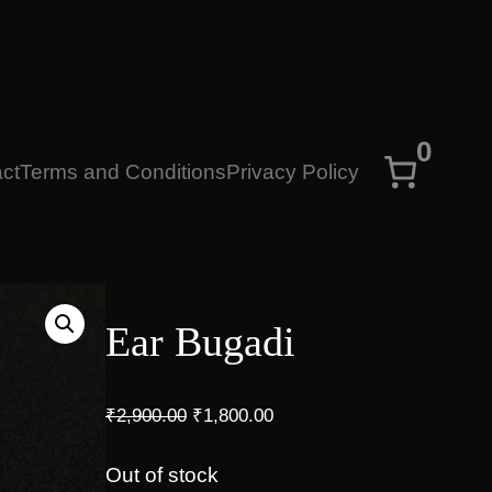
0
ct
Terms and Conditions
Privacy Policy
Ear Bugadi
O
C
₹
2,900.00
₹
1,800.00
r
u
i
r
Out of stock