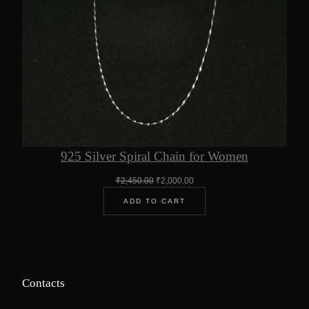
925 Silver Spiral Chain for Women
Original
Current
₹
2,450.00
₹
2,000.00
price
price
ADD TO CART
was:
is:
₹2,450.00.
₹2,000.00.
Contacts