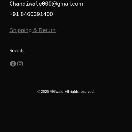
Chandiwale000
@gmail.com
+91 8460391400
Shipping & Return
Socials
Facebook
Instagram
© 2025 चाँदीwale. All rights reserved.