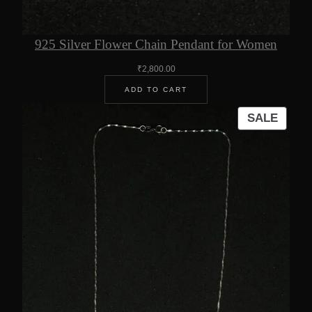
925 Silver Flower Chain Pendant for Women
₹
2,800.00
ADD TO CART
PROD
SALE
ON
SALE