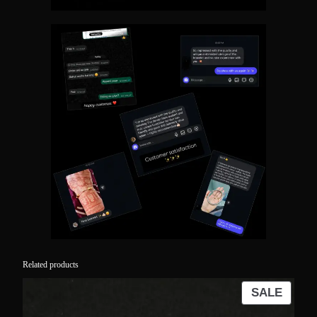
Related products
PROD
SALE
ON