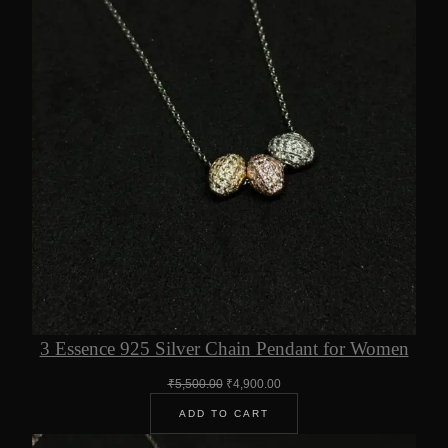
3 Essence 925 Silver Chain Pendant for Women
Original
Current
₹
5,500.00
₹
4,900.00
price
price
ADD TO CART
was:
is:
₹5,500.00.
₹4,900.00.