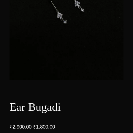
Ear Bugadi
O
C
₹
2,900.00
₹
1,800.00