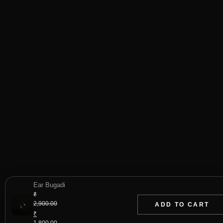
Ear Bugadi
₹
2,900.00
ADD TO CART
Original
₹