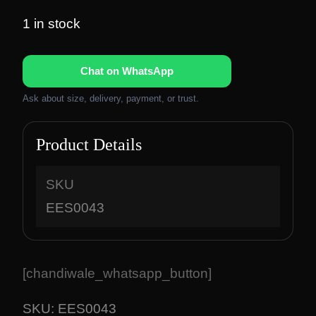
r
u
i
r
1 in stock
g
r
i
e
Chat on WhatsApp
n
n
a
t
Ask about size, delivery, payment, or trust.
l
p
p
r
Product Details
r
i
i
c
c
e
SKU
e
i
EES0043
w
s
a
:
s
₹
:
1
[chandiwale_whatsapp_button]
₹
,
2
8
SKU:
EES0043