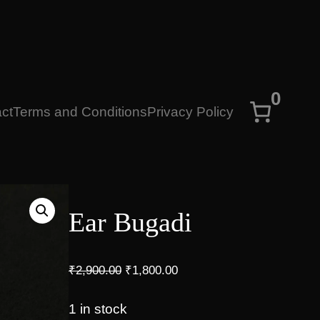
0
ct
Terms and Conditions
Privacy Policy
Ear Bugadi
O
C
₹
2,900.00
₹
1,800.00
r
u
i
r
1 in stock