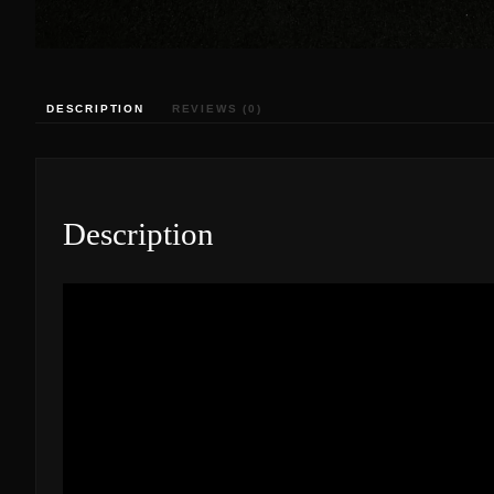
DESCRIPTION
REVIEWS (0)
Description