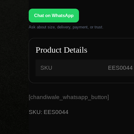
g
r
i
e
Chat on WhatsApp
n
n
a
t
Ask about size, delivery, payment, or trust.
l
p
p
r
r
i
Product Details
i
c
c
e
SKU
EES0044
e
i
w
s
a
:
s
₹
[chandiwale_whatsapp_button]
:
1
₹
,
SKU:
EES0044
2
8
,
0
9
0