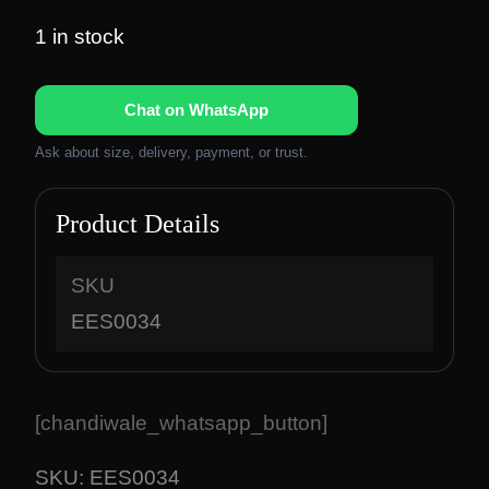
1 in stock
Chat on WhatsApp
Ask about size, delivery, payment, or trust.
Product Details
SKU
EES0034
[chandiwale_whatsapp_button]
SKU:
EES0034