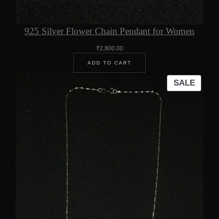
925 Silver Flower Chain Pendant for Women
₹
2,800.00
ADD TO CART
PROD
SALE
ON
SALE