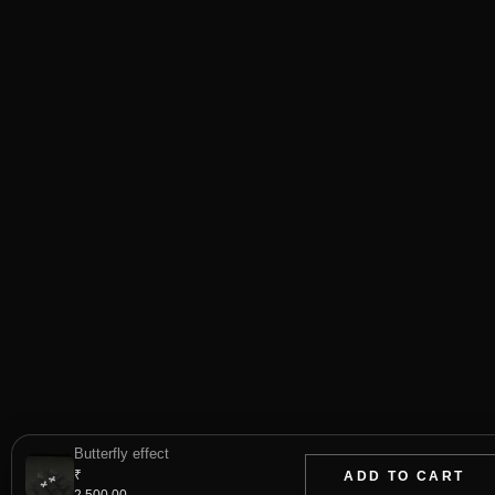
Butterfly effect
₹
ADD TO CART