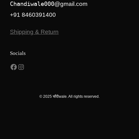
Chandiwale000
@gmail.com
+91 8460391400
Shipping & Return
Socials
Facebook
Instagram
© 2025 चाँदीwale. All rights reserved.