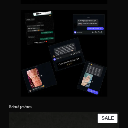
Related products
PROD
SALE
ON