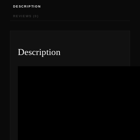
DESCRIPTION
REVIEWS (0)
Description