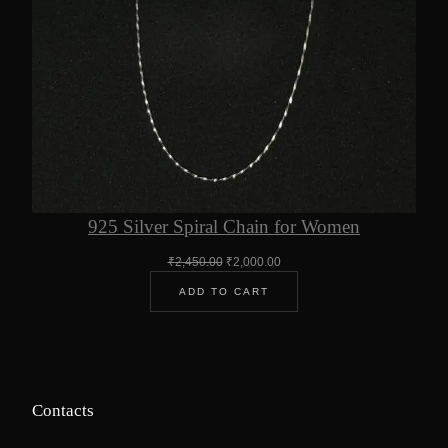
925 Silver Spiral Chain for Women
Original
Current
₹
2,450.00
₹
2,000.00
price
price
ADD TO CART
was:
is:
₹2,450.00.
₹2,000.00.
Contacts