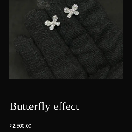
Butterfly effect
₹
2,500.00