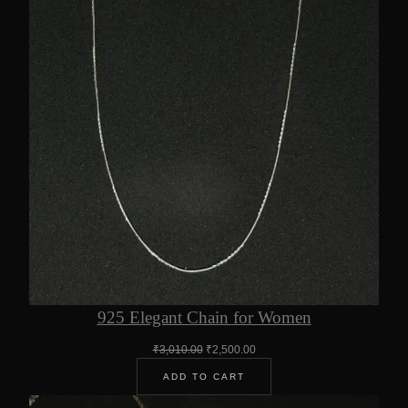
925 Elegant Chain for Women
Original
Current
₹
3,010.00
₹
2,500.00
price
price
ADD TO CART
was:
is:
₹3,010.00.
₹2,500.00.