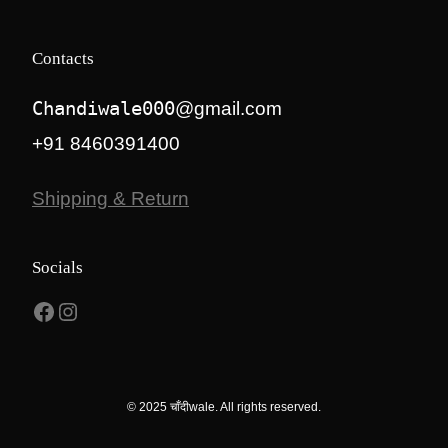
Contacts
Chandiwale000
@gmail.com
+91 8460391400
Shipping & Return
Socials
Facebook
Instagram
© 2025 चाँदीwale. All rights reserved.