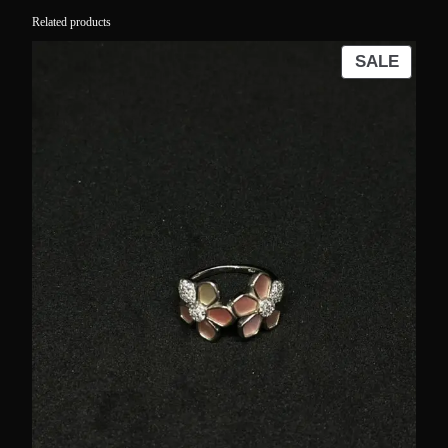
Related products
PROD
SALE
ON
SALE