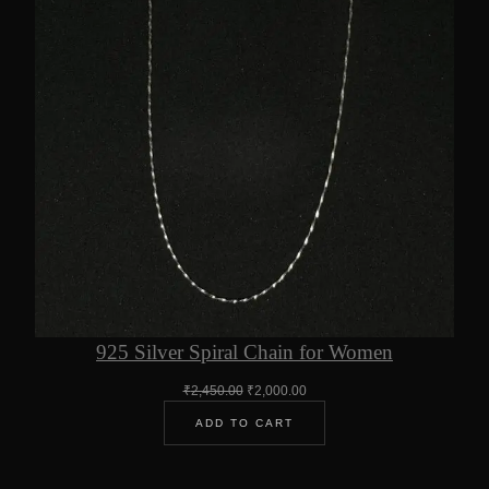
925 Silver Spiral Chain for Women
Original
Current
₹
2,450.00
₹
2,000.00
price
price
ADD TO CART
was:
is:
₹2,450.00.
₹2,000.00.