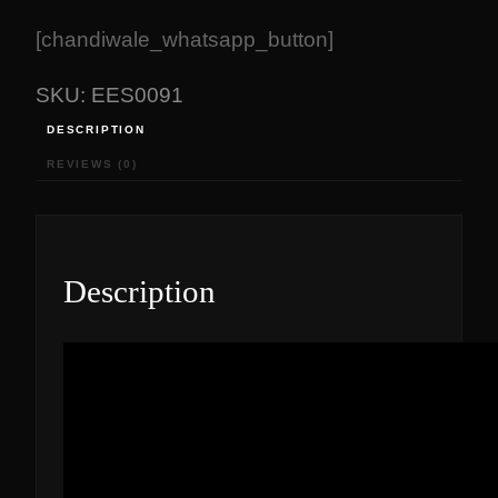
[chandiwale_whatsapp_button]
SKU:
EES0091
DESCRIPTION
REVIEWS (0)
Description