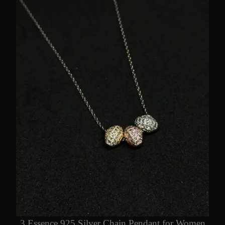
3 Essence 925 Silver Chain Pendant for Women