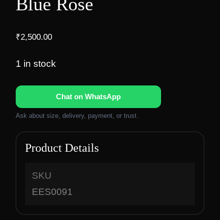
Blue Rose
₹
2,500.00
1 in stock
Chat on WhatsApp
Ask about size, delivery, payment, or trust.
Product Details
SKU
EES0091