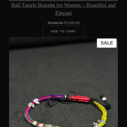
Ball Tangle Bracelet for Women – Beautiful and
Elegant
Original
Current
₹
6,660.00
₹
6,000.00
price
price
ADD TO CART
was:
is:
₹6,660.00.
₹6,000.00.
PROD
SALE
ON
SALE