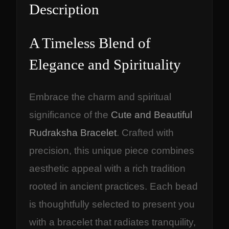
Description
A Timeless Blend of
Elegance and Spirituality
Embrace the charm and spiritual
significance of the
Cute and Beautiful
Rudraksha Bracelet
. Crafted with
precision, this unique piece combines
aesthetic appeal with a rich tradition
rooted in ancient practices. Each bead
is thoughtfully selected to present you
with a bracelet that radiates tranquility,