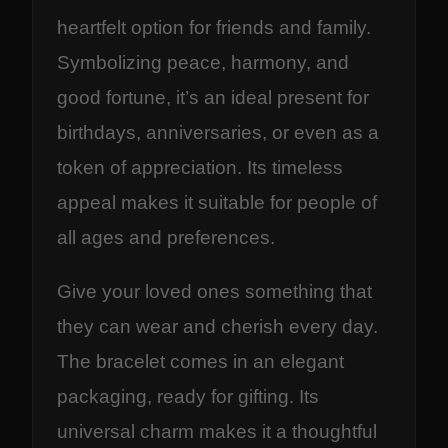
heartfelt option for friends and family.
Symbolizing peace, harmony, and
good fortune, it’s an ideal present for
birthdays, anniversaries, or even as a
token of appreciation. Its timeless
appeal makes it suitable for people of
all ages and preferences.
Give your loved ones something that
they can wear and cherish every day.
The bracelet comes in an elegant
packaging, ready for gifting. Its
universal charm makes it a thoughtful