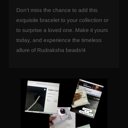
Don’t miss the chance to add this
exquisite bracelet to your collection or
to surprise a loved one. Make it yours
today, and experience the timeless
allure of Rudraksha beads!4