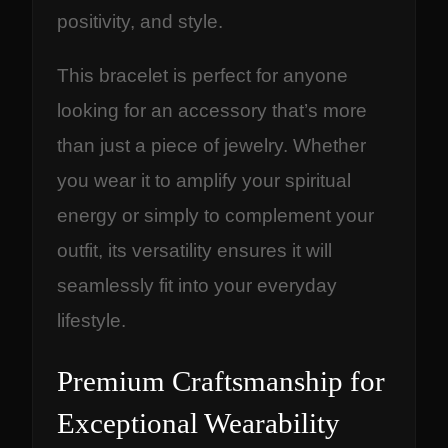
positivity, and style.
This bracelet is perfect for anyone
looking for an accessory that’s more
than just a piece of jewelry. Whether
you wear it to amplify your spiritual
energy or simply to complement your
outfit, its versatility ensures it will
seamlessly fit into your everyday
lifestyle.
Premium Craftsmanship for
Exceptional Wearability