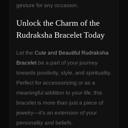
gesture for any occasion.
Unlock the Charm of the
Rudraksha Bracelet Today
Let the
Cute and Beautiful Rudraksha
Bracelet
be a part of your journey
towards positivity, style, and spirituality.
Perfect for accessorizing or as a
meaningful addition to your life, this
bracelet is more than just a piece of
jewelry—it’s an extension of your
personality and beliefs.