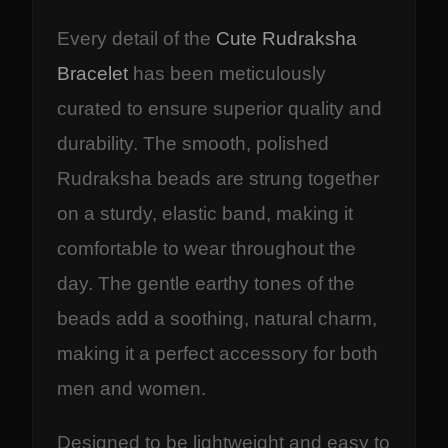
Every detail of the
Cute Rudraksha
Bracelet
has been meticulously
curated to ensure superior quality and
durability. The smooth, polished
Rudraksha beads are strung together
on a sturdy, elastic band, making it
comfortable to wear throughout the
day. The gentle earthy tones of the
beads add a soothing, natural charm,
making it a perfect accessory for both
men and women.
Designed to be lightweight and easy to