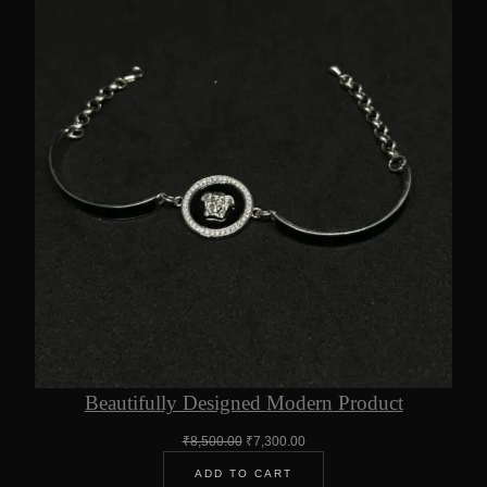
Beautifully Designed Modern Product
Original
Current
₹
8,500.00
₹
7,300.00
price
price
ADD TO CART
was:
is: