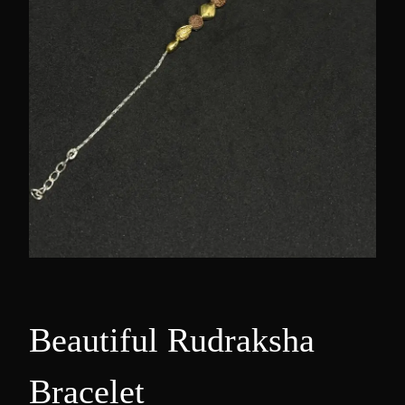
Beautiful Rudraksha
Bracelet