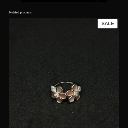
Related products
PROD
SALE
ON
SALE