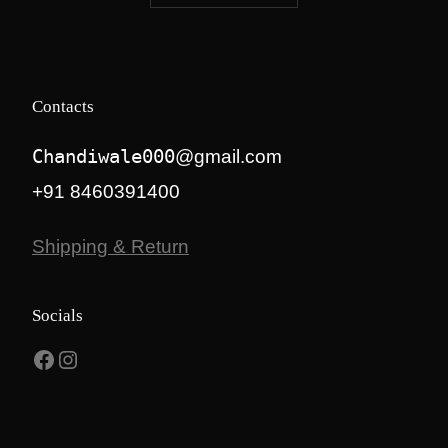
₹8,500.00.
₹7,300.00.
Contacts
Chandiwale000
@gmail.com
+91 8460391400
Shipping & Return
Socials
Facebook
Instagram