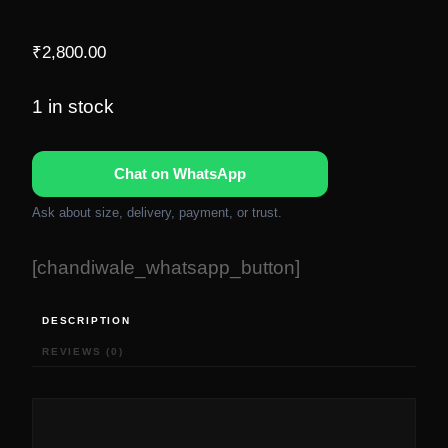
₹
2,800.00
1 in stock
Chat on WhatsApp
Ask about size, delivery, payment, or trust.
[chandiwale_whatsapp_button]
DESCRIPTION
REVIEWS (0)