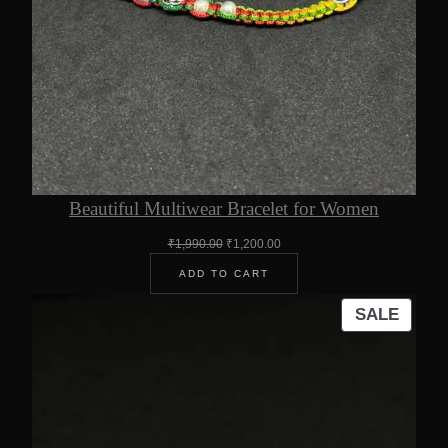
Beautiful Multiwear Bracelet for Women
Original
Current
₹
1,990.00
₹
1,200.00
price
price
ADD TO CART
was:
is:
₹1,990.00.
₹1,200.00.
PROD
SALE
ON
SALE