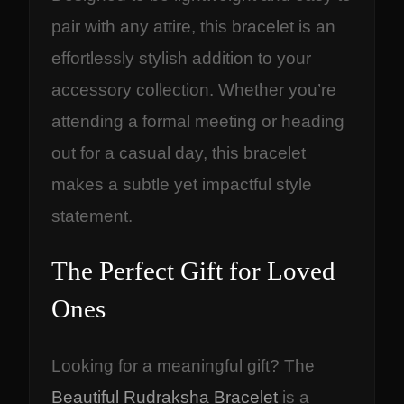
pair with any attire, this bracelet is an
effortlessly stylish addition to your
accessory collection. Whether you’re
attending a formal meeting or heading
out for a casual day, this bracelet
makes a subtle yet impactful style
statement.
The Perfect Gift for Loved
Ones
Looking for a meaningful gift? The
Beautiful Rudraksha Bracelet
is a