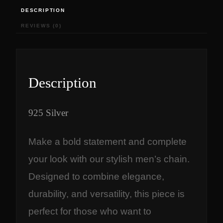
,
0
DESCRIPTION
8
0
REVIEWS (0)
2
.
0
0
.
0
0
.
0
Description
.
925 Silver
Make a bold statement and complete
your look with our stylish men’s chain.
Designed to combine elegance,
durability, and versatility, this piece is
perfect for those who want to