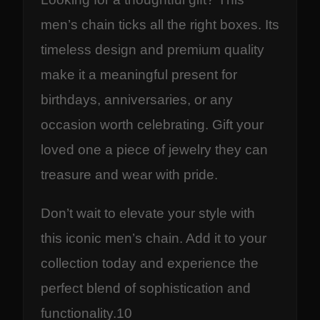
men’s chain ticks all the right boxes. Its
timeless design and premium quality
make it a meaningful present for
birthdays, anniversaries, or any
occasion worth celebrating. Gift your
loved one a piece of jewelry they can
treasure and wear with pride.
Don’t wait to elevate your style with
this iconic men’s chain. Add it to your
collection today and experience the
perfect blend of sophistication and
functionality.10