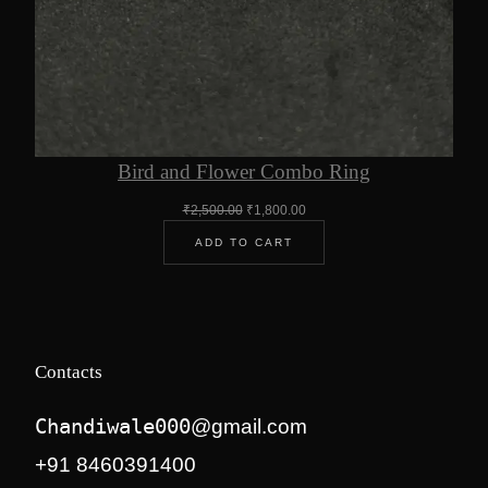
Bird and Flower Combo Ring
Original
Current
₹
2,500.00
₹
1,800.00
price
price
ADD TO CART
was:
is:
₹2,500.00.
₹1,800.00.
Contacts
Chandiwale000
@gmail.com
+91 8460391400