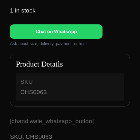
r
u
i
r
1 in stock
g
r
i
e
Chat on WhatsApp
n
n
a
t
Ask about size, delivery, payment, or trust.
l
p
p
r
Product Details
r
i
i
c
c
e
SKU
e
i
CHS0063
w
s
a
:
s
₹
:
6
[chandiwale_whatsapp_button]
₹
,
8
2
SKU:
CHS0063