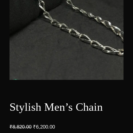
Stylish Men’s Chain
O
C
₹
8,820.00
₹
6,200.00