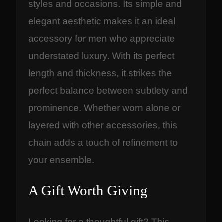
styles and occasions. Its simple and
elegant aesthetic makes it an ideal
accessory for men who appreciate
understated luxury. With its perfect
length and thickness, it strikes the
perfect balance between subtlety and
prominence. Whether worn alone or
layered with other accessories, this
chain adds a touch of refinement to
your ensemble.
A Gift Worth Giving
Looking for a thoughtful gift? This