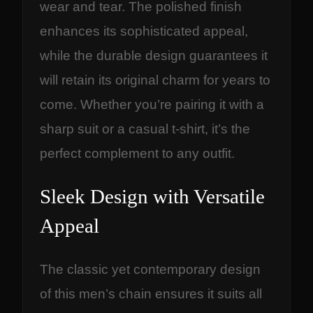
wear and tear. The polished finish
enhances its sophisticated appeal,
while the durable design guarantees it
will retain its original charm for years to
come. Whether you’re pairing it with a
sharp suit or a casual t-shirt, it’s the
perfect complement to any outfit.
Sleek Design with Versatile
Appeal
The classic yet contemporary design
of this men’s chain ensures it suits all