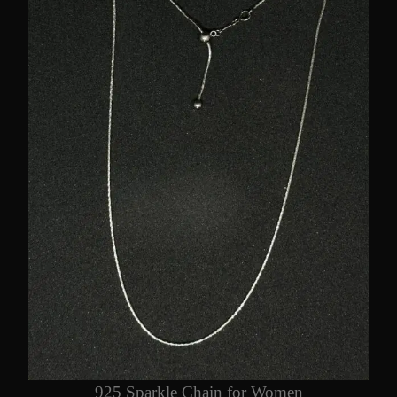
925 Sparkle Chain for Women