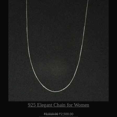
925 Elegant Chain for Women
Original
Current
₹
3,010.00
₹
2,500.00