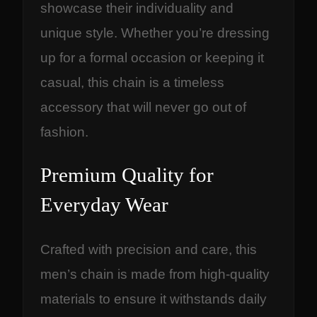
showcase their individuality and
unique style. Whether you’re dressing
up for a formal occasion or keeping it
casual, this chain is a timeless
accessory that will never go out of
fashion.
Premium Quality for
Everyday Wear
Crafted with precision and care, this
men’s chain is made from high-quality
materials to ensure it withstands daily