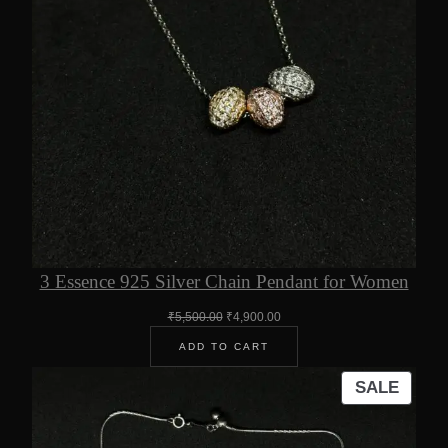
3 Essence 925 Silver Chain Pendant for Women
Original
Current
₹
5,500.00
₹
4,900.00
price
price
ADD TO CART
was:
is:
₹5,500.00.
₹4,900.00.
PROD
SALE
ON
SALE