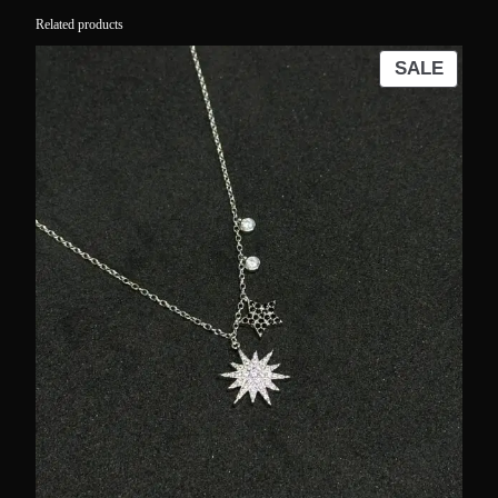
Related products
PROD
SALE
ON
SALE