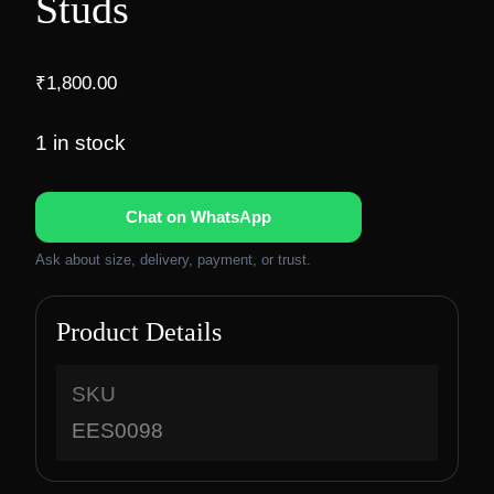
Studs
₹
1,800.00
1 in stock
Chat on WhatsApp
Ask about size, delivery, payment, or trust.
Product Details
SKU
EES0098