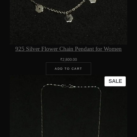
925 Silver Flower Chain Pendant for Women
₹
2,800.00
ADD TO CART
PROD
SALE
ON
SALE