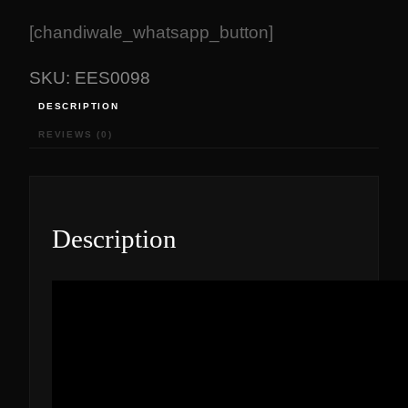
[chandiwale_whatsapp_button]
SKU:
EES0098
DESCRIPTION
REVIEWS (0)
Description