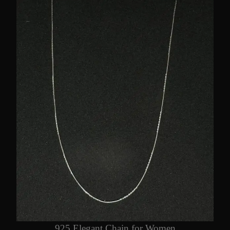
925 Elegant Chain for Women