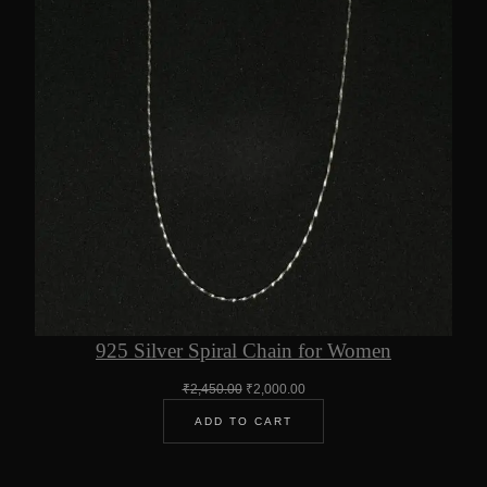
925 Silver Spiral Chain for Women
Original
Current
₹
2,450.00
₹
2,000.00
price
price
ADD TO CART
was:
is:
₹2,450.00.
₹2,000.00.