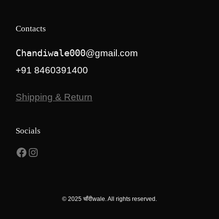
Contacts
Chandiwale000
@gmail.com
+91 8460391400
Shipping & Return
Socials
Facebook
Instagram
© 2025 चाँदीwale. All rights reserved.