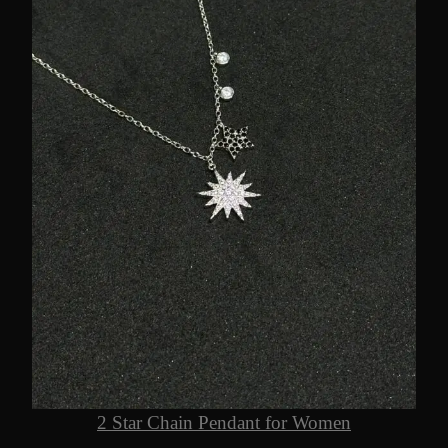
2 Star Chain Pendant for Women