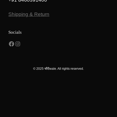
Shipping & Return
Socials
Facebook
Instagram
© 2025 चाँदीwale. All rights reserved.