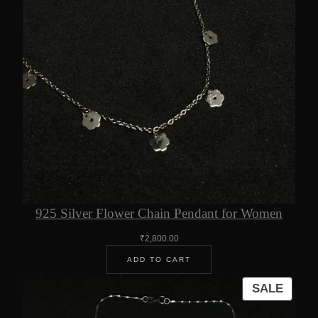
925 Silver Flower Chain Pendant for Women
₹
2,800.00
ADD TO CART
PROD
SALE
ON