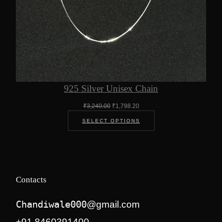
925 Silver Unisex Chain
Original
Current
₹
3,240.00
₹
1,798.20
price
price
SELECT OPTIONS
was:
is:
₹3,240.00.
₹1,798.20.
Contacts
Chandiwale000
@gmail.com
+91 8460391400