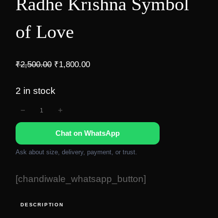
Radhe Krishna Symbol
of Love
O
C
₹
2,500.00
₹
1,800.00
r
u
i
r
2 in stock
g
r
−
+
R
i
e
n
n
a
Chat on WhatsApp
a
t
d
l
p
h
Ask about size, delivery, payment, or trust.
p
r
e
r
i
[chandiwale_whatsapp_button]
K
i
c
r
c
e
DESCRIPTION
i
e
i