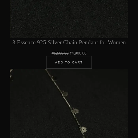
3 Essence 925 Silver Chain Pendant for Women
Original
Current
₹
5,500.00
₹
4,900.00
price
price
ADD TO CART
was:
is:
₹5,500.00.
₹4,900.00.