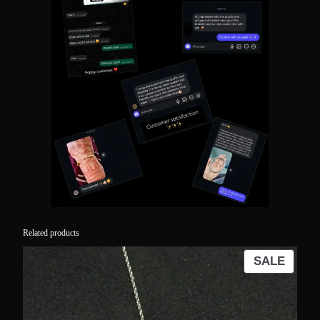
Related products
PROD
SALE
ON
SALE