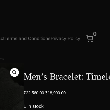
0
ct
Terms and Conditions
Privacy Policy
tyle
Men’s Bracelet: Timel
O
C
₹
22,560.00
₹
18,900.00
r
u
i
r
1 in stock