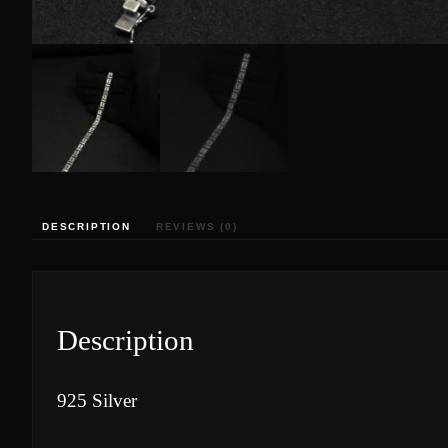
DESCRIPTION
REVIEWS (0)
Description
925 Silver