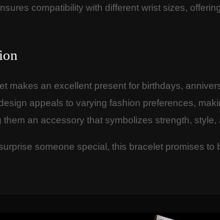
nsures compatibility with different wrist sizes, offer
ion
let makes an excellent present for birthdays, anniver
 design appeals to varying fashion preferences, makin
g them an accessory that symbolizes strength, style,
 surprise someone special, this bracelet promises to 