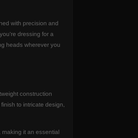
ned with precision and
 you’re dressing for a
ning heads wherever you
htweight construction
inish to intricate design,
, making it an essential