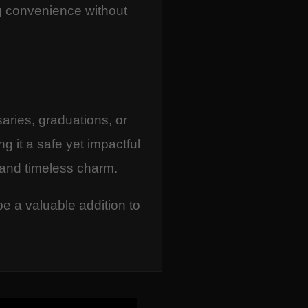
ing convenience without
saries, graduations, or
g it a safe yet impactful
 and timeless charm.
be a valuable addition to