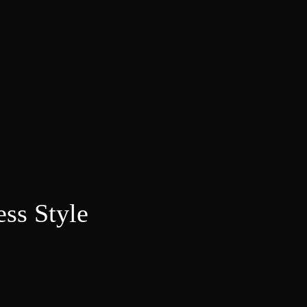
ess Style