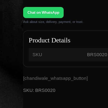
g
r
i
e
Chat on WhatsApp
n
n
a
t
Ask about size, delivery, payment, or trust.
l
p
p
r
r
i
Product Details
i
c
c
e
SKU
BRS0020
e
i
w
s
a
:
s
₹
[chandiwale_whatsapp_button]
:
1
₹
8
SKU:
BRS0020
2
,
2
9
,
0