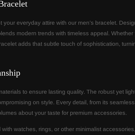
Bracelet
 your everyday attire with our men’s bracelet. Desig
sly blends modern trends with timeless appeal. Whether
racelet adds that subtle touch of sophistication, tur
anship
terials to ensure lasting quality. The robust yet lig
mpromising on style. Every detail, from its seamless f
olumes about your taste for premium accessories.
ll with watches, rings, or other minimalist accessories