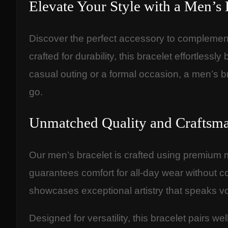
Elevate Your Style with a Men’s 
Discover the perfect accessory to complement
crafted for durability, this bracelet effortles
casual outing or a formal occasion, a men’s b
go.
Unmatched Quality and Craftsm
Our men’s bracelet is crafted using premium ma
guarantees comfort for all-day wear without co
showcases exceptional artistry that speaks v
Designed for versatility, this bracelet pairs we