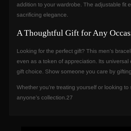
addition to your wardrobe. The adjustable fit e
sacrificing elegance.
A Thoughtful Gift for Any Occas
Looking for the perfect gift? This men’s brace
even as a token of appreciation. Its universal
gift choice. Show someone you care by giftin
Whether you’re treating yourself or looking to
anyone’s collection.27