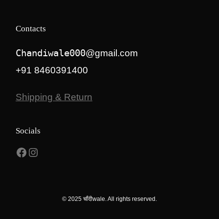
Contacts
Chandiwale000
@gmail.com
+91 8460391400
Shipping & Return
Socials
Facebook
Instagram
© 2025 चाँदीwale. All rights reserved.