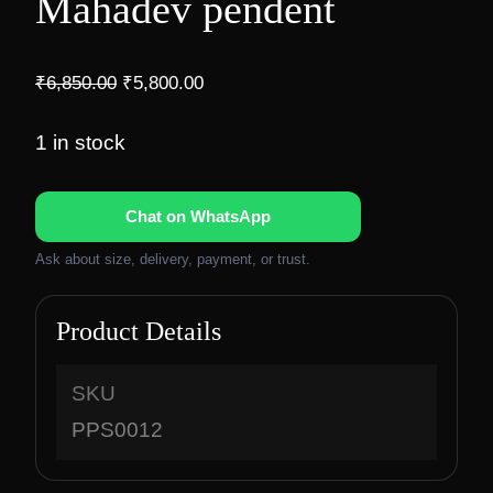
Mahadev pendent
O
C
₹
6,850.00
₹
5,800.00
r
u
i
r
1 in stock
g
r
i
e
Chat on WhatsApp
n
n
a
t
Ask about size, delivery, payment, or trust.
l
p
p
r
Product Details
r
i
i
c
c
e
SKU
e
i
PPS0012
w
s
a
: