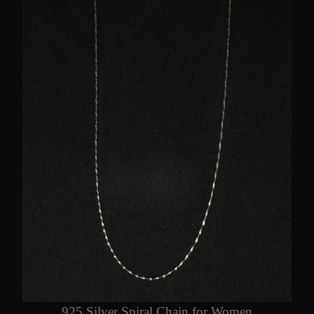
925 Silver Spiral Chain for Women