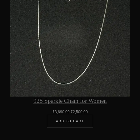
925 Sparkle Chain for Women
Original
Current
₹
3,690.00
₹
2,500.00
price
price
ADD TO CART
was:
is:
₹3,690.00.
₹2,500.00.