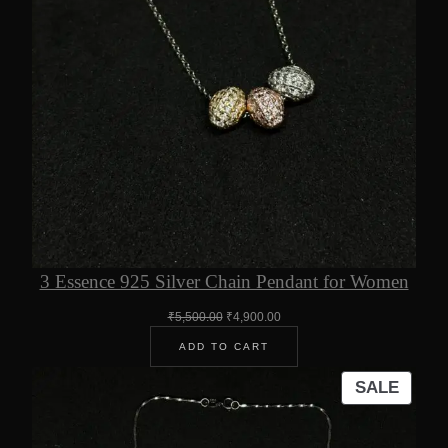
3 Essence 925 Silver Chain Pendant for Women
Original
Current
₹
5,500.00
₹
4,900.00
price
price
ADD TO CART
was:
is:
₹5,500.00.
₹4,900.00.
PROD
SALE
ON
SALE