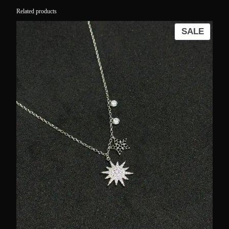
Related products
PROD
SALE
ON
SALE