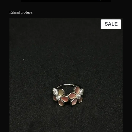
Related products
PROD
SALE
ON
SALE