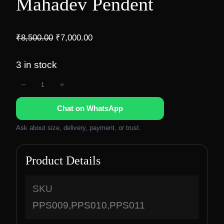
Mahadev Pendent
O
C
₹
8,500.00
₹
7,000.00
r
u
i
r
3 in stock
g
r
−
+
M
i
e
n
n
a
Chat on WhatsApp
a
t
h
l
p
a
Ask about size, delivery, payment, or trust.
p
r
d
r
i
e
Product Details
i
c
v
c
e
P
e
i
SKU
e
w
s
PPS009,PPS010,PPS011
n
a
: