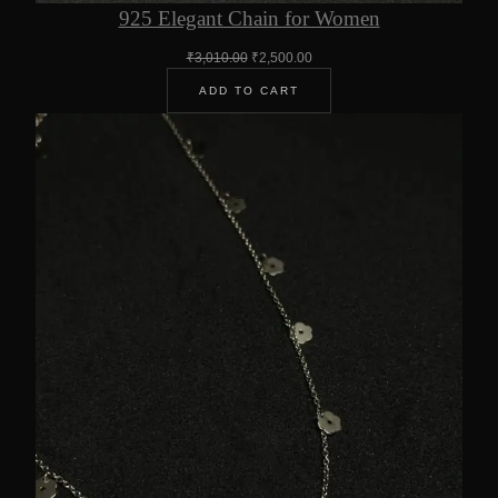
925 Elegant Chain for Women
Original
Current
₹
3,010.00
₹
2,500.00
price
price
ADD TO CART
was:
is:
₹3,010.00.
₹2,500.00.