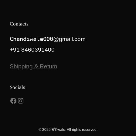
Contacts
Chandiwale000
@gmail.com
+91 8460391400
Shipping & Return
Socials
Facebook
Instagram
© 2025 चाँदीwale. All rights reserved.