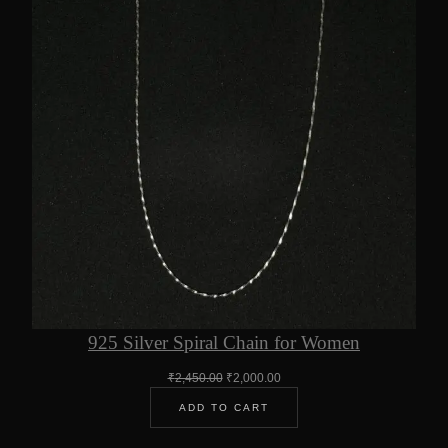
925 Silver Spiral Chain for Women
Original
Current
₹
2,450.00
₹
2,000.00
price
price
ADD TO CART
was:
is:
₹2,450.00.
₹2,000.00.