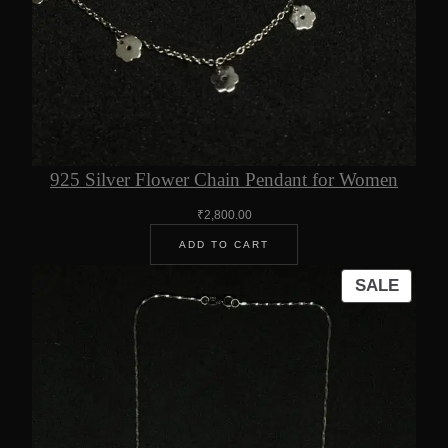
925 Silver Flower Chain Pendant for Women
₹
2,800.00
ADD TO CART
PROD
SALE
ON
SALE