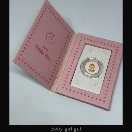
Baby girl gift