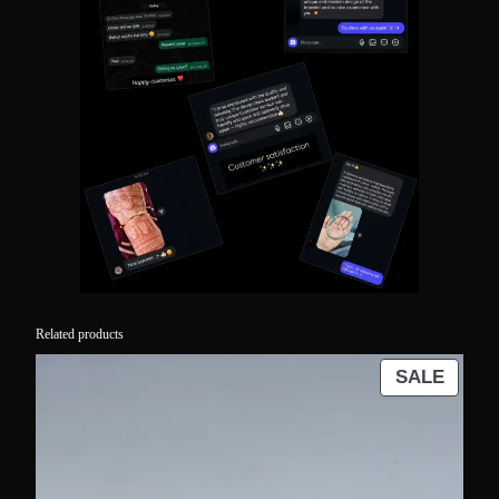
Related products
PROD
SALE
ON
SALE