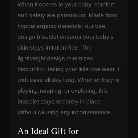
When it comes to your baby, comfort
and safety are paramount. Made from
hypoallergenic materials, our bee
design bracelet ensures your baby’s
skin stays irritation-free. The
lightweight design minimizes
discomfort, letting your little one wear it
with ease all day long. Whether they’re
playing, napping, or exploring, this
bracelet stays securely in place
without causing any inconvenience.
An Ideal Gift for