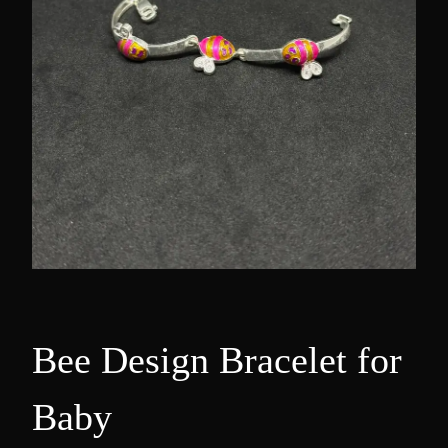
Bee Design Bracelet for
Baby