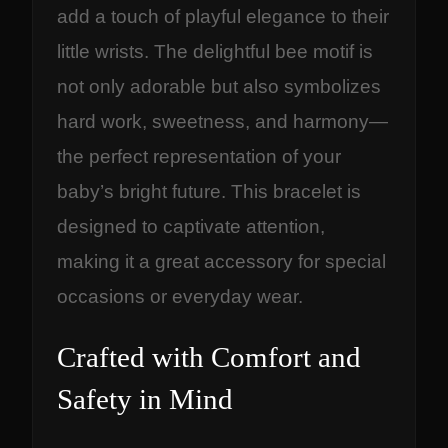
add a touch of playful elegance to their
little wrists. The delightful bee motif is
not only adorable but also symbolizes
hard work, sweetness, and harmony—
the perfect representation of your
baby’s bright future. This bracelet is
designed to captivate attention,
making it a great accessory for special
occasions or everyday wear.
Crafted with Comfort and
Safety in Mind