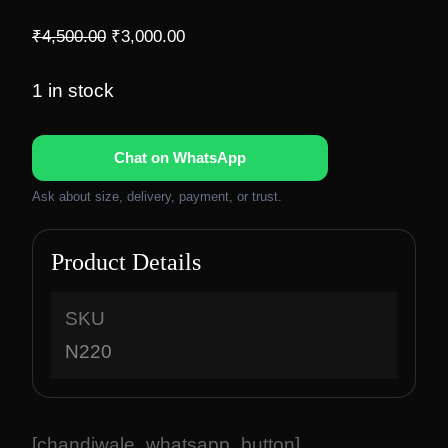
O
C
₹
4,500.00
₹
3,000.00
r
u
i
r
1 in stock
g
r
i
e
Chat on WhatsApp
n
n
a
t
Ask about size, delivery, payment, or trust.
l
p
p
r
Product Details
r
i
i
c
c
e
SKU
e
i
N220
w
s
a
:
s
₹
:
3
[chandiwale_whatsapp_button]