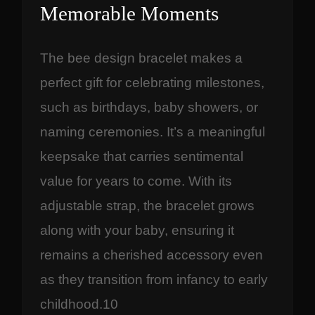
Memorable Moments
The bee design bracelet makes a
perfect gift for celebrating milestones,
such as birthdays, baby showers, or
naming ceremonies. It’s a meaningful
keepsake that carries sentimental
value for years to come. With its
adjustable strap, the bracelet grows
along with your baby, ensuring it
remains a cherished accessory even
as they transition from infancy to early
childhood.10