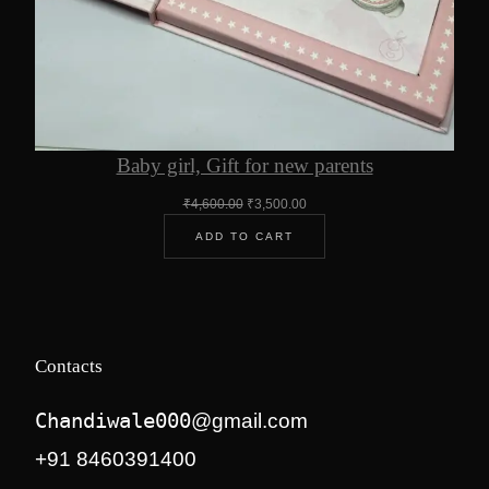
Baby girl, Gift for new parents
Original
Current
₹
4,600.00
₹
3,500.00
price
price
ADD TO CART
was:
is:
₹4,600.00.
₹3,500.00.
Contacts
Chandiwale000
@gmail.com
+91 8460391400