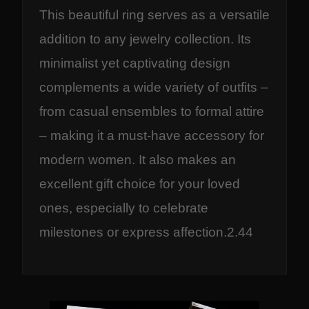
This beautiful ring serves as a versatile
addition to any jewelry collection. Its
minimalist yet captivating design
complements a wide variety of outfits –
from casual ensembles to formal attire
– making it a must-have accessory for
modern women. It also makes an
excellent gift choice for your loved
ones, especially to celebrate
milestones or express affection.2.44