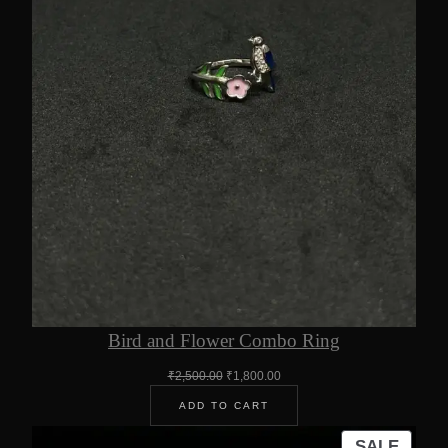
Bird and Flower Combo Ring
Original
Current
₹
2,500.00
₹
1,800.00
price
price
ADD TO CART
was:
is:
₹2,500.00.
₹1,800.00.
PROD
SALE