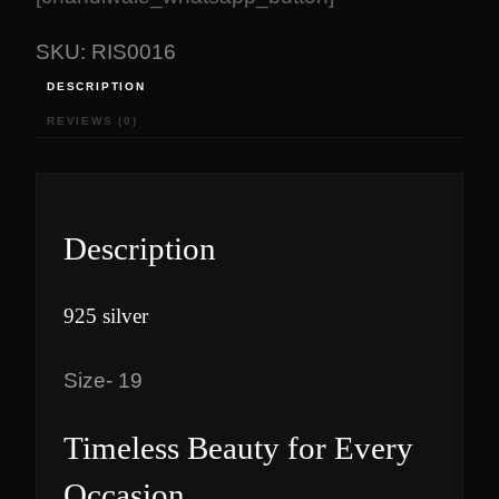
₹
,
2
7
SKU:
RIS0016
,
0
DESCRIPTION
8
0
REVIEWS (0)
7
.
0
0
.
0
4
.
0
Description
.
925 silver
Size- 19
Timeless Beauty for Every
Occasion