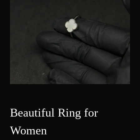
Beautiful Ring for
Women