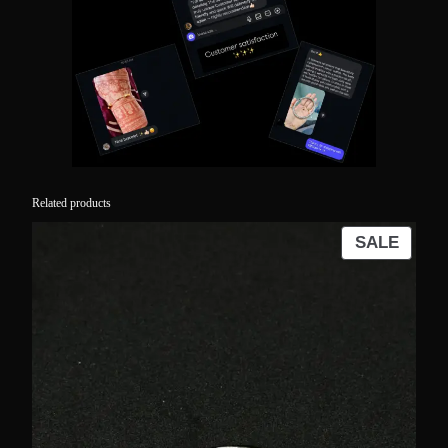
Related products
PROD
SALE
ON
SALE