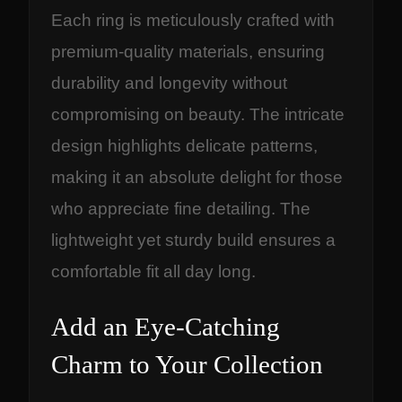
Each ring is meticulously crafted with
premium-quality materials, ensuring
durability and longevity without
compromising on beauty. The intricate
design highlights delicate patterns,
making it an absolute delight for those
who appreciate fine detailing. The
lightweight yet sturdy build ensures a
comfortable fit all day long.
Add an Eye-Catching
Charm to Your Collection