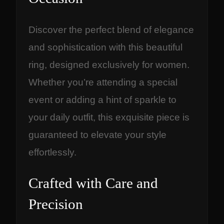
Discover the perfect blend of elegance
and sophistication with this beautiful
ring, designed exclusively for women.
Whether you’re attending a special
event or adding a hint of sparkle to
your daily outfit, this exquisite piece is
guaranteed to elevate your style
effortlessly.
Crafted with Care and
Precision