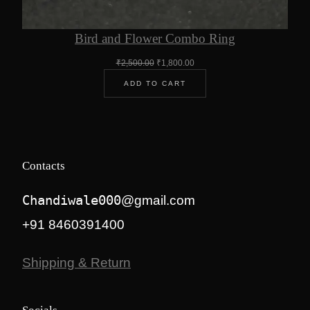
Bird and Flower Combo Ring
Original
Current
₹
2,500.00
₹
1,800.00
price
price
ADD TO CART
was:
is:
₹2,500.00.
₹1,800.00.
Contacts
Chandiwale000
@gmail.com
+91 8460391400
Shipping & Return