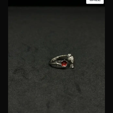
ON
SALE